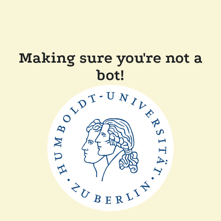
Making sure you're not a
bot!