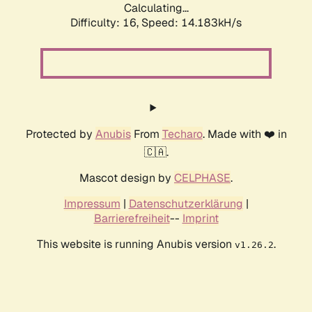
Calculating...
Difficulty: 16,
Speed: 16.783kH/s
Protected by
Anubis
From
Techaro
. Made with ❤️ in
🇨🇦.
Mascot design by
CELPHASE
.
Impressum
|
Datenschutzerklärung
|
Barrierefreiheit
--
Imprint
This website is running Anubis version
.
v1.26.2