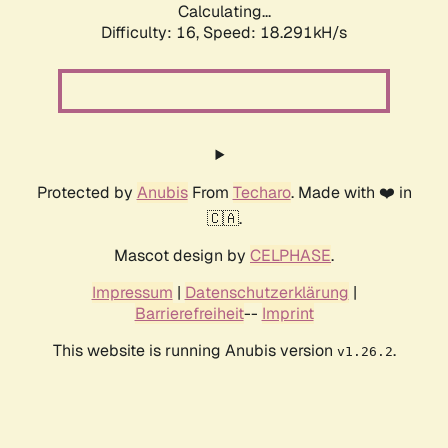
Calculating...
Difficulty: 16,
Speed: 18.291kH/s
Protected by
Anubis
From
Techaro
. Made with ❤️ in
🇨🇦.
Mascot design by
CELPHASE
.
Impressum
|
Datenschutzerklärung
|
Barrierefreiheit
--
Imprint
This website is running Anubis version
.
v1.26.2