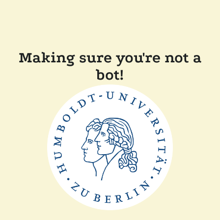
Making sure you're not a
bot!