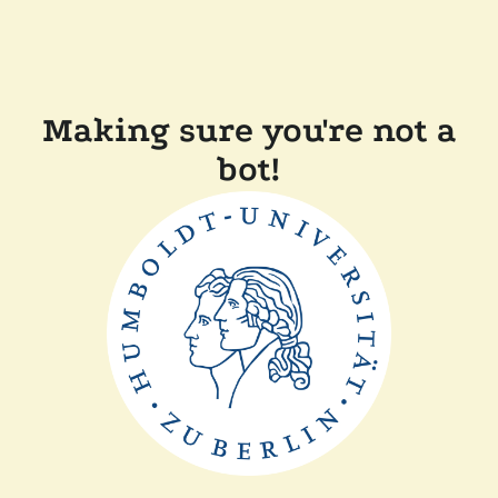
Making sure you're not a
bot!