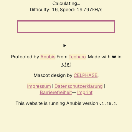
Calculating...
Difficulty: 16,
Speed: 19.797kH/s
Protected by
Anubis
From
Techaro
. Made with ❤️ in
🇨🇦.
Mascot design by
CELPHASE
.
Impressum
|
Datenschutzerklärung
|
Barrierefreiheit
--
Imprint
This website is running Anubis version
.
v1.26.2