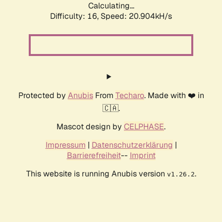
Calculating...
Difficulty: 16,
Speed: 20.904kH/s
Protected by
Anubis
From
Techaro
. Made with ❤️ in
🇨🇦.
Mascot design by
CELPHASE
.
Impressum
|
Datenschutzerklärung
|
Barrierefreiheit
--
Imprint
This website is running Anubis version
.
v1.26.2