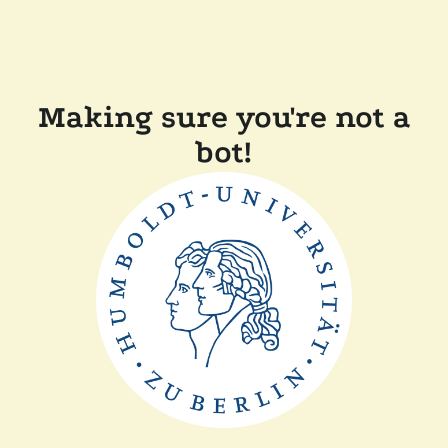
Making sure you're not a
bot!