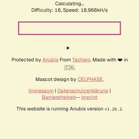
Calculating...
Difficulty: 16,
Speed: 18.968kH/s
Protected by
Anubis
From
Techaro
. Made with ❤️ in
🇨🇦.
Mascot design by
CELPHASE
.
Impressum
|
Datenschutzerklärung
|
Barrierefreiheit
--
Imprint
This website is running Anubis version
.
v1.26.2