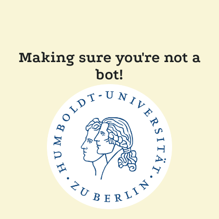
Making sure you're not a
bot!