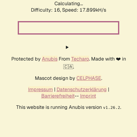
Calculating...
Difficulty: 16,
Speed: 17.899kH/s
Protected by
Anubis
From
Techaro
. Made with ❤️ in
🇨🇦.
Mascot design by
CELPHASE
.
Impressum
|
Datenschutzerklärung
|
Barrierefreiheit
--
Imprint
This website is running Anubis version
.
v1.26.2