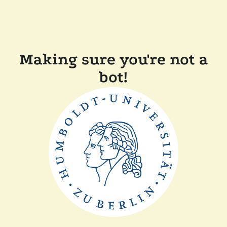
Making sure you're not a
bot!