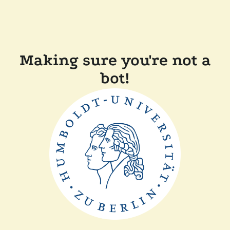
Making sure you're not a
bot!