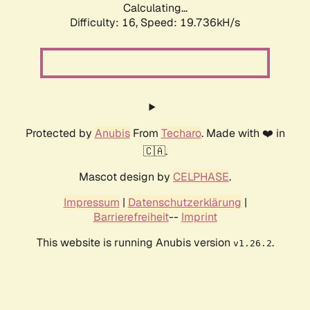
Calculating...
Difficulty: 16,
Speed: 19.736kH/s
Protected by
Anubis
From
Techaro
. Made with ❤️ in
🇨🇦.
Mascot design by
CELPHASE
.
Impressum
|
Datenschutzerklärung
|
Barrierefreiheit
--
Imprint
This website is running Anubis version
.
v1.26.2