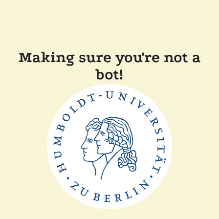
Making sure you're not a
bot!