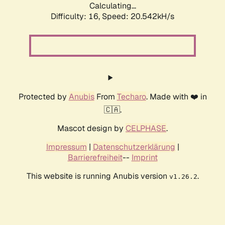
Calculating...
Difficulty: 16,
Speed: 20.542kH/s
Protected by
Anubis
From
Techaro
. Made with ❤️ in
🇨🇦.
Mascot design by
CELPHASE
.
Impressum
|
Datenschutzerklärung
|
Barrierefreiheit
--
Imprint
This website is running Anubis version
.
v1.26.2