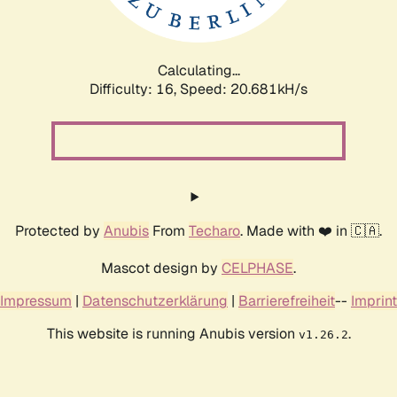
Calculating...
Difficulty: 16,
Speed: 21.463kH/s
Protected by
Anubis
From
Techaro
. Made with ❤️ in 🇨🇦.
Mascot design by
CELPHASE
.
Impressum
|
Datenschutzerklärung
|
Barrierefreiheit
--
Imprint
This website is running Anubis version
.
v1.26.2