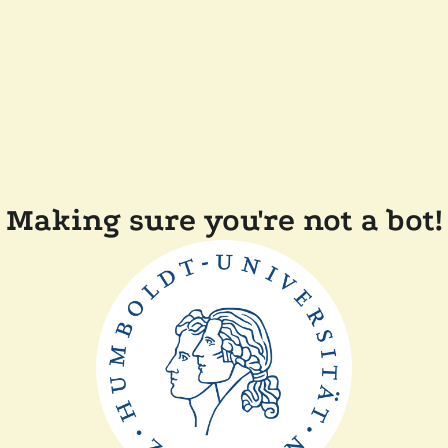
Making sure you're not a bot!