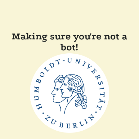
Making sure you're not a
bot!