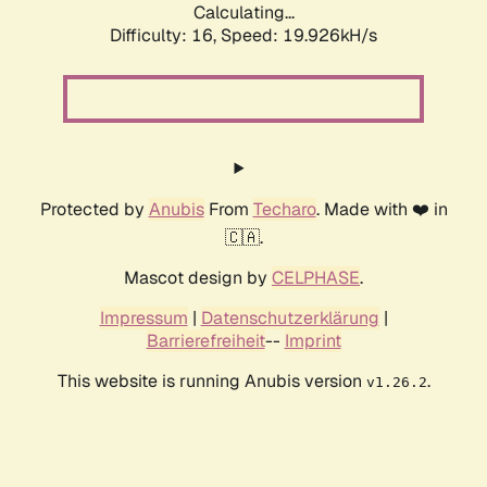
Calculating...
Difficulty: 16,
Speed: 19.926kH/s
Protected by
Anubis
From
Techaro
. Made with ❤️ in
🇨🇦.
Mascot design by
CELPHASE
.
Impressum
|
Datenschutzerklärung
|
Barrierefreiheit
--
Imprint
This website is running Anubis version
.
v1.26.2