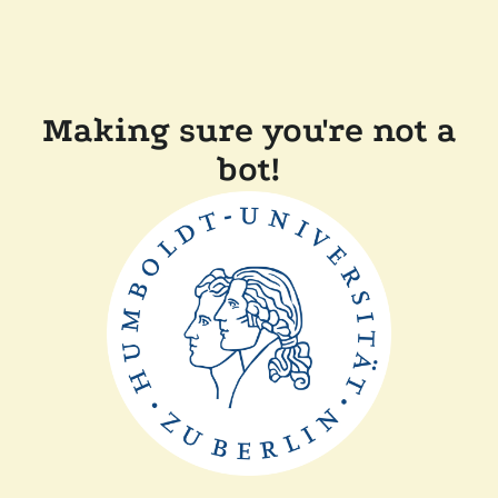
Making sure you're not a
bot!