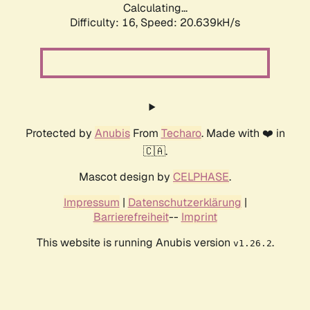
Calculating...
Difficulty: 16,
Speed: 20.639kH/s
Protected by
Anubis
From
Techaro
. Made with ❤️ in
🇨🇦.
Mascot design by
CELPHASE
.
Impressum
|
Datenschutzerklärung
|
Barrierefreiheit
--
Imprint
This website is running Anubis version
.
v1.26.2