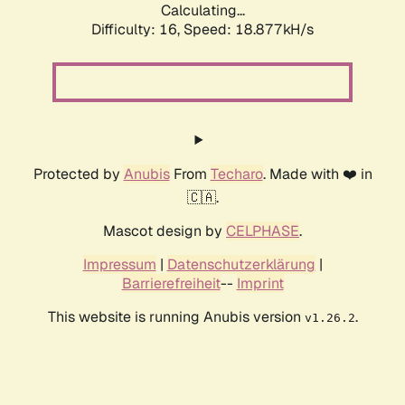
Calculating...
Difficulty: 16,
Speed: 18.877kH/s
Protected by
Anubis
From
Techaro
. Made with ❤️ in
🇨🇦.
Mascot design by
CELPHASE
.
Impressum
|
Datenschutzerklärung
|
Barrierefreiheit
--
Imprint
This website is running Anubis version
.
v1.26.2