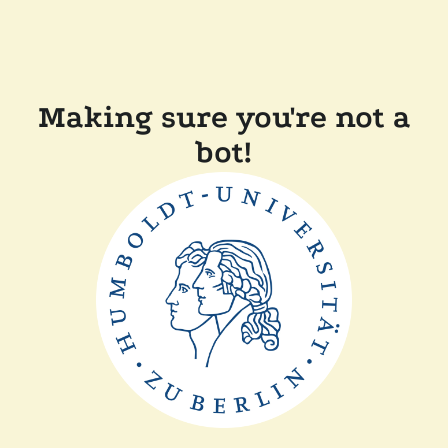
Making sure you're not a
bot!