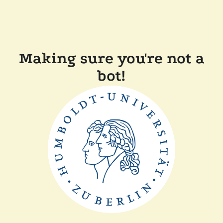
Making sure you're not a
bot!