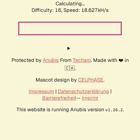
Calculating...
Difficulty: 16,
Speed: 18.627kH/s
Protected by
Anubis
From
Techaro
. Made with ❤️ in
🇨🇦.
Mascot design by
CELPHASE
.
Impressum
|
Datenschutzerklärung
|
Barrierefreiheit
--
Imprint
This website is running Anubis version
.
v1.26.2