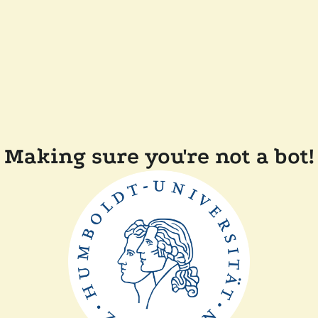
Making sure you're not a bot!