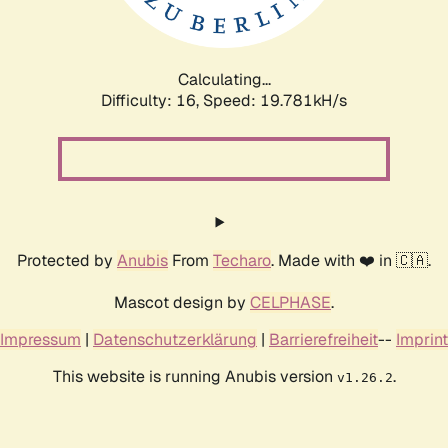
Calculating...
Difficulty: 16,
Speed: 19.781kH/s
Protected by
Anubis
From
Techaro
. Made with ❤️ in 🇨🇦.
Mascot design by
CELPHASE
.
Impressum
|
Datenschutzerklärung
|
Barrierefreiheit
--
Imprint
This website is running Anubis version
.
v1.26.2