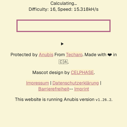
Calculating...
Difficulty: 16,
Speed: 18.259kH/s
Protected by
Anubis
From
Techaro
. Made with ❤️ in
🇨🇦.
Mascot design by
CELPHASE
.
Impressum
|
Datenschutzerklärung
|
Barrierefreiheit
--
Imprint
This website is running Anubis version
.
v1.26.2