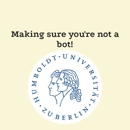
Making sure you're not a
bot!