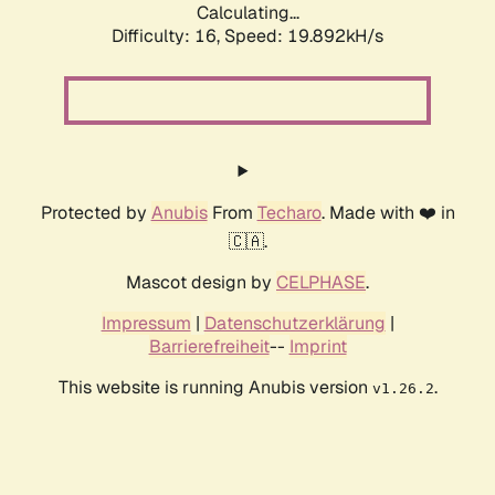
Calculating...
Difficulty: 16,
Speed: 19.892kH/s
Protected by
Anubis
From
Techaro
. Made with ❤️ in
🇨🇦.
Mascot design by
CELPHASE
.
Impressum
|
Datenschutzerklärung
|
Barrierefreiheit
--
Imprint
This website is running Anubis version
.
v1.26.2