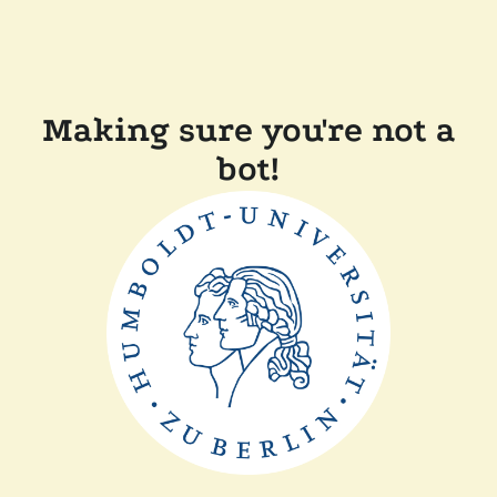
Making sure you're not a
bot!