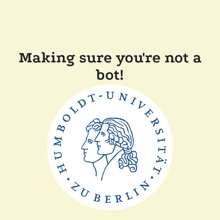
Making sure you're not a
bot!