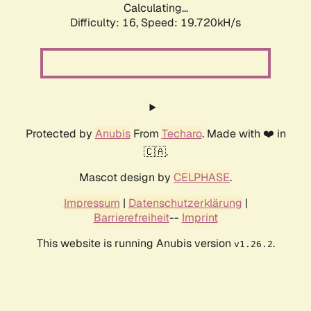
Calculating...
Difficulty: 16,
Speed: 19.720kH/s
Protected by
Anubis
From
Techaro
. Made with ❤️ in
🇨🇦.
Mascot design by
CELPHASE
.
Impressum
|
Datenschutzerklärung
|
Barrierefreiheit
--
Imprint
This website is running Anubis version
.
v1.26.2