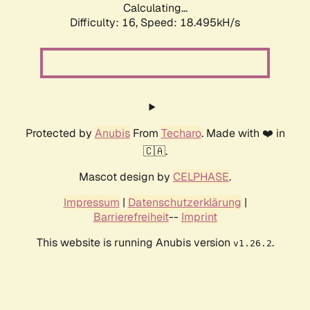
Calculating...
Difficulty: 16,
Speed: 18.495kH/s
Protected by
Anubis
From
Techaro
. Made with ❤️ in
🇨🇦.
Mascot design by
CELPHASE
.
Impressum
|
Datenschutzerklärung
|
Barrierefreiheit
--
Imprint
This website is running Anubis version
.
v1.26.2