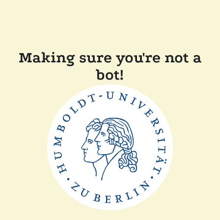
Making sure you're not a
bot!