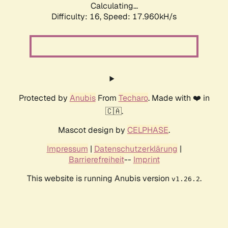
Calculating...
Difficulty: 16,
Speed: 17.960kH/s
Protected by
Anubis
From
Techaro
. Made with ❤️ in
🇨🇦.
Mascot design by
CELPHASE
.
Impressum
|
Datenschutzerklärung
|
Barrierefreiheit
--
Imprint
This website is running Anubis version
.
v1.26.2