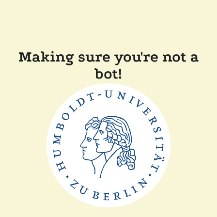
Making sure you're not a
bot!