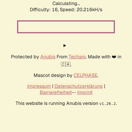
Calculating...
Difficulty: 16,
Speed: 20.216kH/s
Protected by
Anubis
From
Techaro
. Made with ❤️ in
🇨🇦.
Mascot design by
CELPHASE
.
Impressum
|
Datenschutzerklärung
|
Barrierefreiheit
--
Imprint
This website is running Anubis version
.
v1.26.2