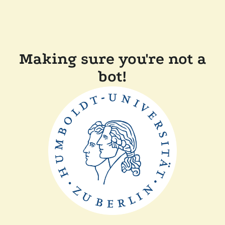
Making sure you're not a
bot!