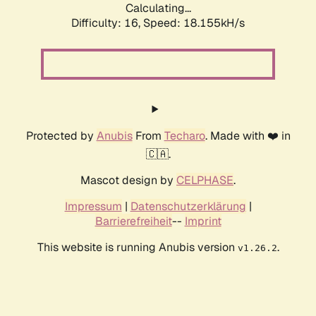
Calculating...
Difficulty: 16,
Speed: 18.155kH/s
Protected by
Anubis
From
Techaro
. Made with ❤️ in
🇨🇦.
Mascot design by
CELPHASE
.
Impressum
|
Datenschutzerklärung
|
Barrierefreiheit
--
Imprint
This website is running Anubis version
.
v1.26.2