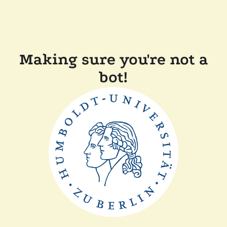
Making sure you're not a
bot!