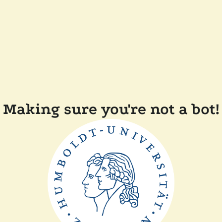
Making sure you're not a bot!