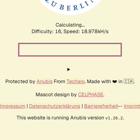
Calculating...
Difficulty: 16,
Speed: 18.978kH/s
Protected by
Anubis
From
Techaro
. Made with ❤️ in 🇨🇦.
Mascot design by
CELPHASE
.
Impressum
|
Datenschutzerklärung
|
Barrierefreiheit
--
Imprint
This website is running Anubis version
.
v1.26.2