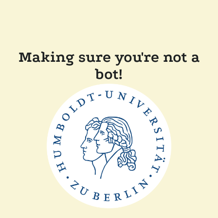
Making sure you're not a
bot!