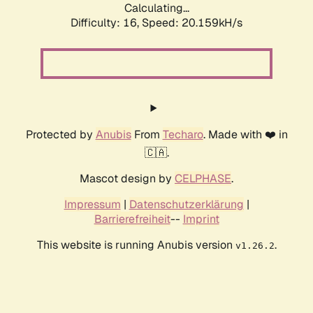
Calculating...
Difficulty: 16,
Speed: 20.159kH/s
Protected by
Anubis
From
Techaro
. Made with ❤️ in
🇨🇦.
Mascot design by
CELPHASE
.
Impressum
|
Datenschutzerklärung
|
Barrierefreiheit
--
Imprint
This website is running Anubis version
.
v1.26.2