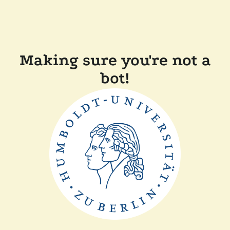
Making sure you're not a
bot!