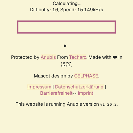
Calculating...
Difficulty: 16,
Speed: 15.149kH/s
Protected by
Anubis
From
Techaro
. Made with ❤️ in
🇨🇦.
Mascot design by
CELPHASE
.
Impressum
|
Datenschutzerklärung
|
Barrierefreiheit
--
Imprint
This website is running Anubis version
.
v1.26.2