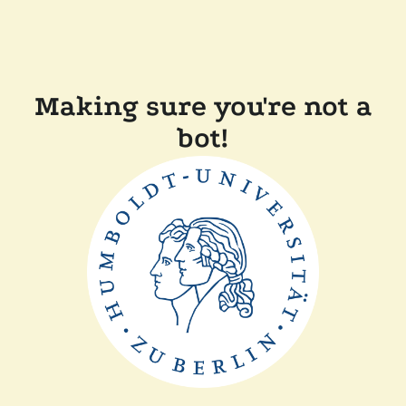
Making sure you're not a
bot!