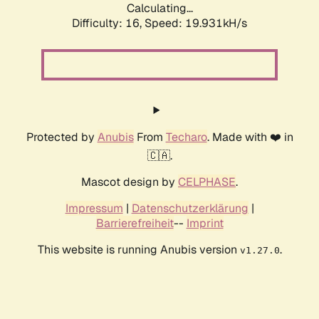
Calculating...
Difficulty: 16,
Speed: 19.931kH/s
Protected by
Anubis
From
Techaro
. Made with ❤️ in
🇨🇦.
Mascot design by
CELPHASE
.
Impressum
|
Datenschutzerklärung
|
Barrierefreiheit
--
Imprint
This website is running Anubis version
.
v1.27.0