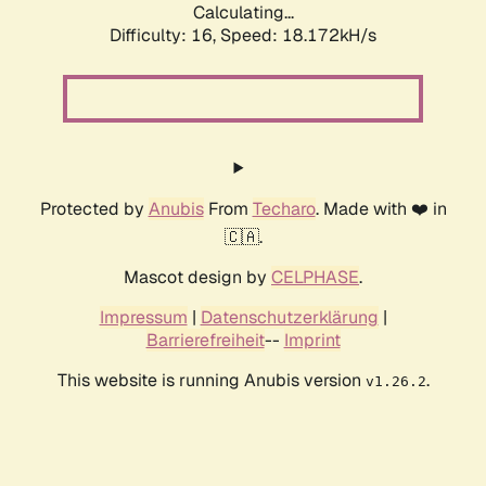
Calculating...
Difficulty: 16,
Speed: 18.172kH/s
Protected by
Anubis
From
Techaro
. Made with ❤️ in
🇨🇦.
Mascot design by
CELPHASE
.
Impressum
|
Datenschutzerklärung
|
Barrierefreiheit
--
Imprint
This website is running Anubis version
.
v1.26.2