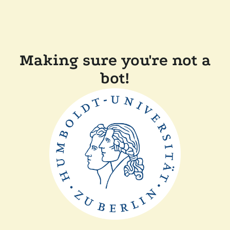
Making sure you're not a
bot!