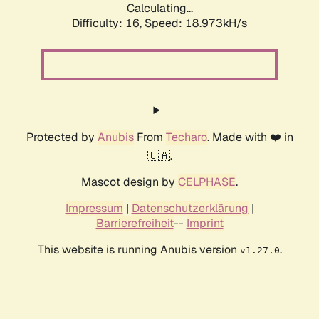
Calculating...
Difficulty: 16,
Speed: 18.973kH/s
Protected by
Anubis
From
Techaro
. Made with ❤️ in
🇨🇦.
Mascot design by
CELPHASE
.
Impressum
|
Datenschutzerklärung
|
Barrierefreiheit
--
Imprint
This website is running Anubis version
.
v1.27.0