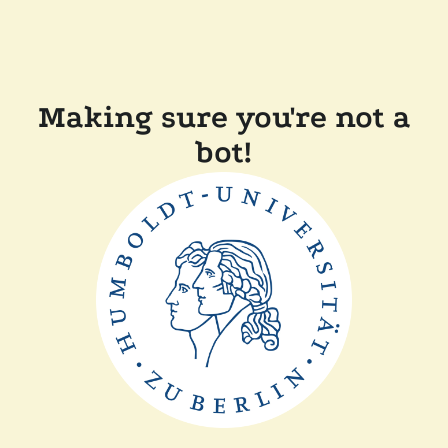
Making sure you're not a
bot!