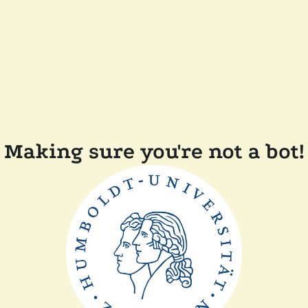
Making sure you're not a bot!