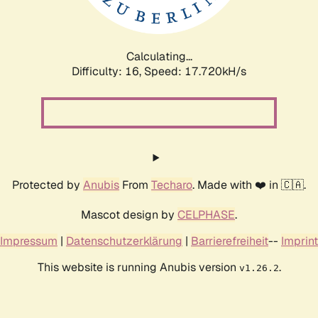
Calculating...
Difficulty: 16,
Speed: 17.720kH/s
Protected by
Anubis
From
Techaro
. Made with ❤️ in 🇨🇦.
Mascot design by
CELPHASE
.
Impressum
|
Datenschutzerklärung
|
Barrierefreiheit
--
Imprint
This website is running Anubis version
.
v1.26.2