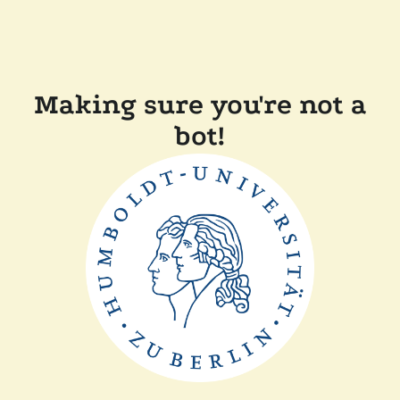
Making sure you're not a
bot!