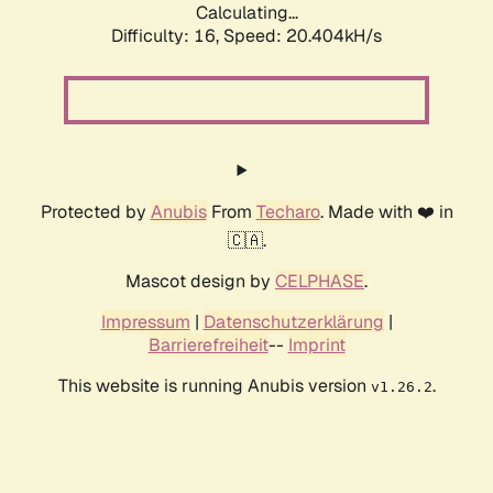
Calculating...
Difficulty: 16,
Speed: 20.404kH/s
Protected by
Anubis
From
Techaro
. Made with ❤️ in
🇨🇦.
Mascot design by
CELPHASE
.
Impressum
|
Datenschutzerklärung
|
Barrierefreiheit
--
Imprint
This website is running Anubis version
.
v1.26.2