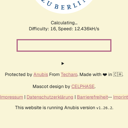
Calculating...
Difficulty: 16,
Speed: 15.182kH/s
Protected by
Anubis
From
Techaro
. Made with ❤️ in 🇨🇦.
Mascot design by
CELPHASE
.
Impressum
|
Datenschutzerklärung
|
Barrierefreiheit
--
Imprint
This website is running Anubis version
.
v1.26.2