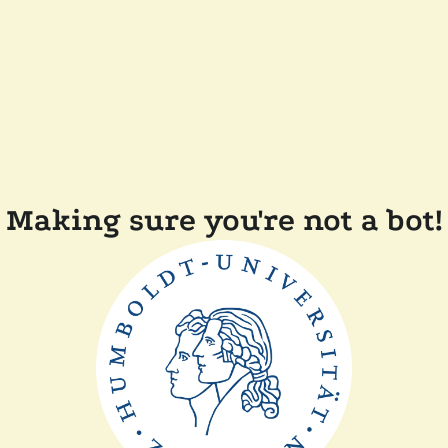
Making sure you're not a bot!