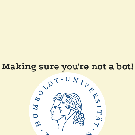
Making sure you're not a bot!