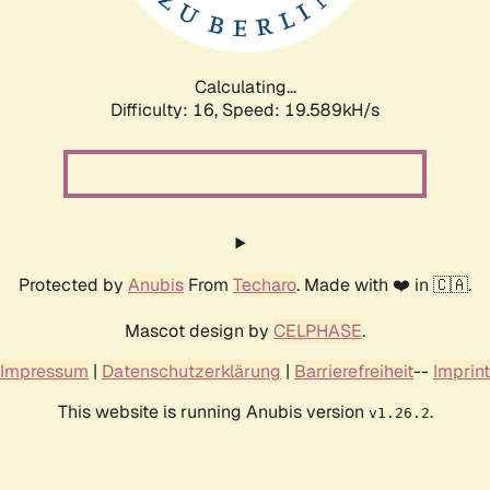
Calculating...
Difficulty: 16,
Speed: 19.589kH/s
Protected by
Anubis
From
Techaro
. Made with ❤️ in 🇨🇦.
Mascot design by
CELPHASE
.
Impressum
|
Datenschutzerklärung
|
Barrierefreiheit
--
Imprint
This website is running Anubis version
.
v1.26.2