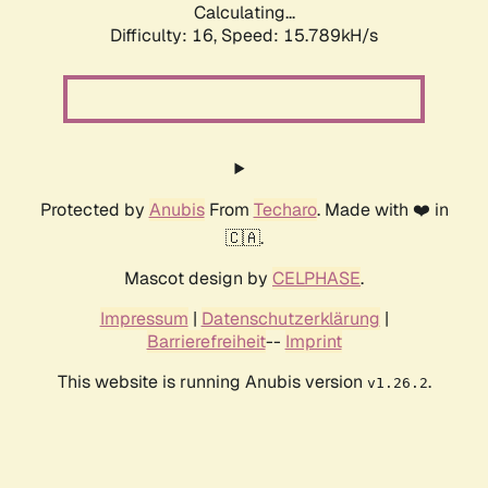
Calculating...
Difficulty: 16,
Speed: 18.303kH/s
Protected by
Anubis
From
Techaro
. Made with ❤️ in
🇨🇦.
Mascot design by
CELPHASE
.
Impressum
|
Datenschutzerklärung
|
Barrierefreiheit
--
Imprint
This website is running Anubis version
.
v1.26.2