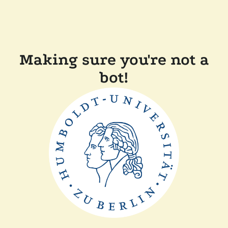
Making sure you're not a
bot!