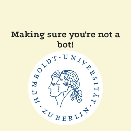
Making sure you're not a
bot!