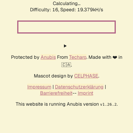
Calculating...
Difficulty: 16,
Speed: 19.379kH/s
Protected by
Anubis
From
Techaro
. Made with ❤️ in
🇨🇦.
Mascot design by
CELPHASE
.
Impressum
|
Datenschutzerklärung
|
Barrierefreiheit
--
Imprint
This website is running Anubis version
.
v1.26.2