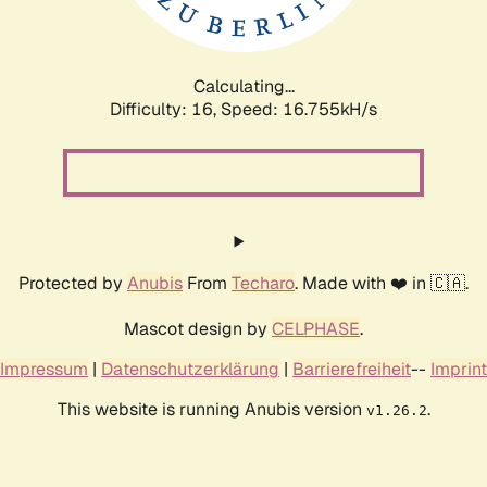
Calculating...
Difficulty: 16,
Speed: 18.986kH/s
Protected by
Anubis
From
Techaro
. Made with ❤️ in 🇨🇦.
Mascot design by
CELPHASE
.
Impressum
|
Datenschutzerklärung
|
Barrierefreiheit
--
Imprint
This website is running Anubis version
.
v1.26.2