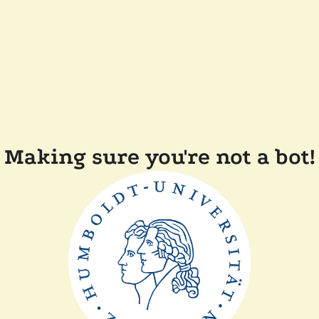
Making sure you're not a bot!