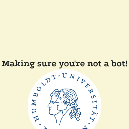
Making sure you're not a bot!