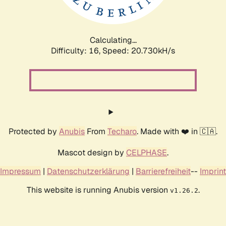
Calculating...
Difficulty: 16,
Speed: 20.730kH/s
Protected by
Anubis
From
Techaro
. Made with ❤️ in 🇨🇦.
Mascot design by
CELPHASE
.
Impressum
|
Datenschutzerklärung
|
Barrierefreiheit
--
Imprint
This website is running Anubis version
.
v1.26.2