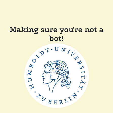
Making sure you're not a
bot!