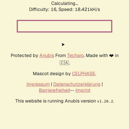
Calculating...
Difficulty: 16,
Speed: 18.421kH/s
Protected by
Anubis
From
Techaro
. Made with ❤️ in
🇨🇦.
Mascot design by
CELPHASE
.
Impressum
|
Datenschutzerklärung
|
Barrierefreiheit
--
Imprint
This website is running Anubis version
.
v1.26.2