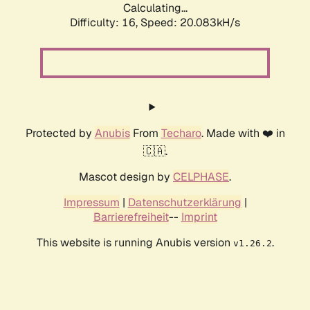
Calculating...
Difficulty: 16,
Speed: 20.083kH/s
Protected by
Anubis
From
Techaro
. Made with ❤️ in
🇨🇦.
Mascot design by
CELPHASE
.
Impressum
|
Datenschutzerklärung
|
Barrierefreiheit
--
Imprint
This website is running Anubis version
.
v1.26.2