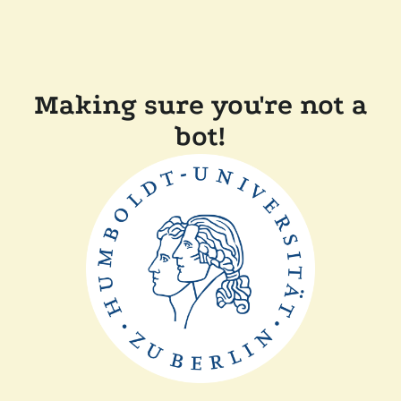
Making sure you're not a
bot!