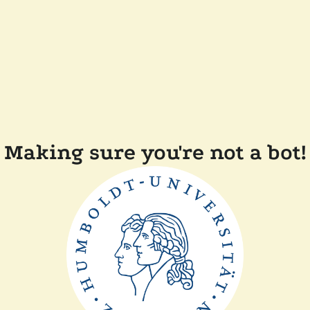
Making sure you're not a bot!