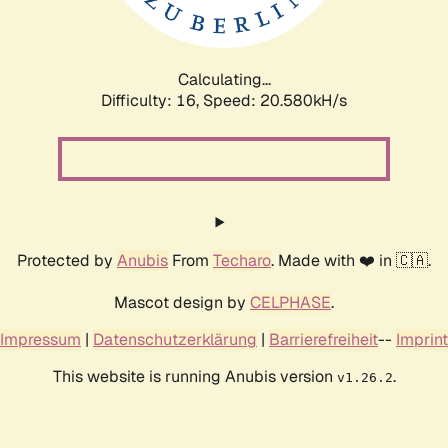
Calculating...
Difficulty: 16,
Speed: 21.338kH/s
Protected by
Anubis
From
Techaro
. Made with ❤️ in 🇨🇦.
Mascot design by
CELPHASE
.
Impressum
|
Datenschutzerklärung
|
Barrierefreiheit
--
Imprint
This website is running Anubis version
.
v1.26.2