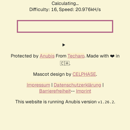
Calculating...
Difficulty: 16,
Speed: 20.976kH/s
Protected by
Anubis
From
Techaro
. Made with ❤️ in
🇨🇦.
Mascot design by
CELPHASE
.
Impressum
|
Datenschutzerklärung
|
Barrierefreiheit
--
Imprint
This website is running Anubis version
.
v1.26.2