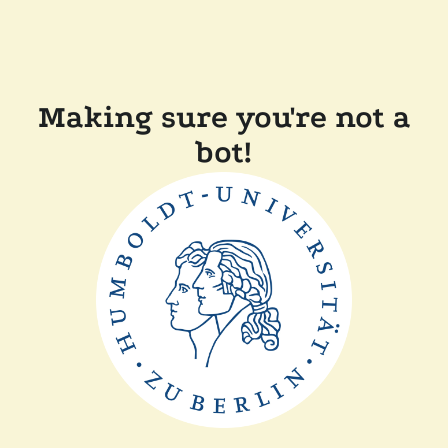
Making sure you're not a
bot!