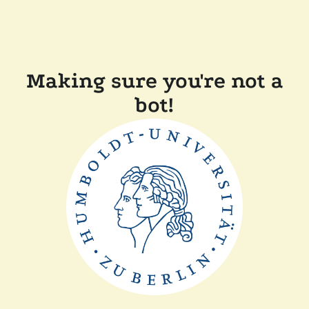
Making sure you're not a
bot!