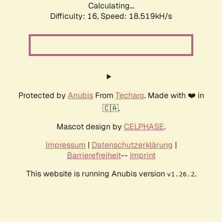
Calculating...
Difficulty: 16,
Speed: 18.519kH/s
Protected by
Anubis
From
Techaro
. Made with ❤️ in
🇨🇦.
Mascot design by
CELPHASE
.
Impressum
|
Datenschutzerklärung
|
Barrierefreiheit
--
Imprint
This website is running Anubis version
.
v1.26.2