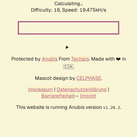
Calculating...
Difficulty: 16,
Speed: 19.475kH/s
Protected by
Anubis
From
Techaro
. Made with ❤️ in
🇨🇦.
Mascot design by
CELPHASE
.
Impressum
|
Datenschutzerklärung
|
Barrierefreiheit
--
Imprint
This website is running Anubis version
.
v1.26.2