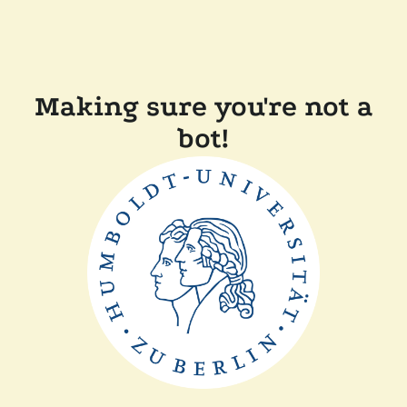
Making sure you're not a
bot!