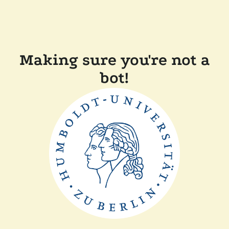
Making sure you're not a
bot!