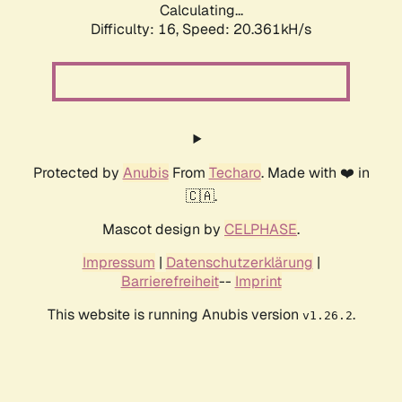
Calculating...
Difficulty: 16,
Speed: 20.361kH/s
Protected by
Anubis
From
Techaro
. Made with ❤️ in
🇨🇦.
Mascot design by
CELPHASE
.
Impressum
|
Datenschutzerklärung
|
Barrierefreiheit
--
Imprint
This website is running Anubis version
.
v1.26.2