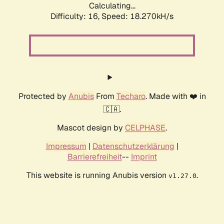
Calculating...
Difficulty: 16,
Speed: 18.270kH/s
Protected by
Anubis
From
Techaro
. Made with ❤️ in
🇨🇦.
Mascot design by
CELPHASE
.
Impressum
|
Datenschutzerklärung
|
Barrierefreiheit
--
Imprint
This website is running Anubis version
.
v1.27.0