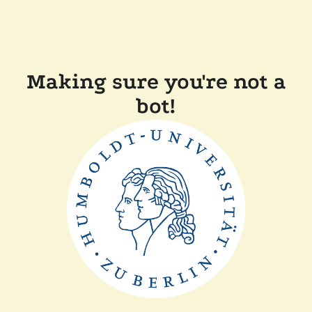
Making sure you're not a
bot!