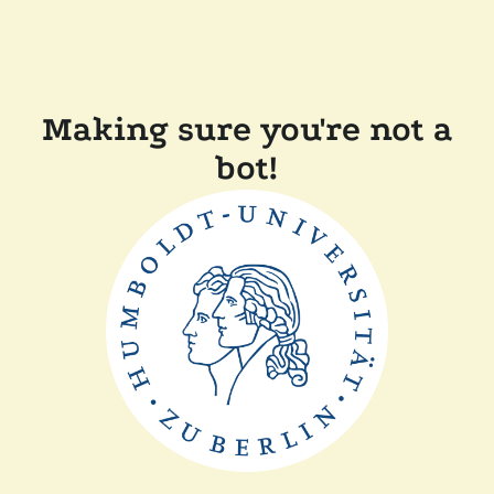
Making sure you're not a
bot!