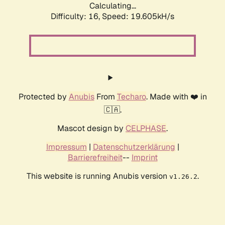
Calculating...
Difficulty: 16,
Speed: 19.605kH/s
Protected by
Anubis
From
Techaro
. Made with ❤️ in
🇨🇦.
Mascot design by
CELPHASE
.
Impressum
|
Datenschutzerklärung
|
Barrierefreiheit
--
Imprint
This website is running Anubis version
.
v1.26.2