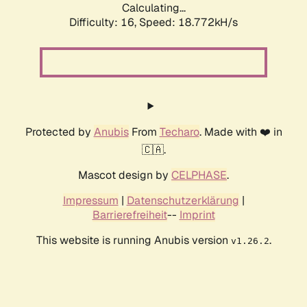
Calculating...
Difficulty: 16,
Speed: 18.772kH/s
Protected by
Anubis
From
Techaro
. Made with ❤️ in
🇨🇦.
Mascot design by
CELPHASE
.
Impressum
|
Datenschutzerklärung
|
Barrierefreiheit
--
Imprint
This website is running Anubis version
.
v1.26.2