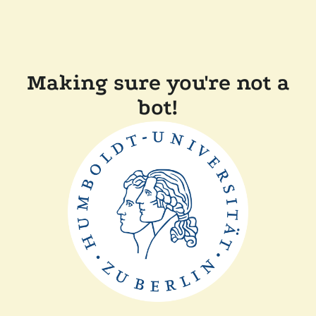
Making sure you're not a
bot!