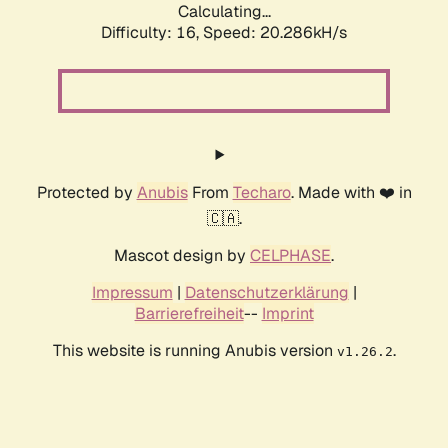
Calculating...
Difficulty: 16,
Speed: 20.286kH/s
Protected by
Anubis
From
Techaro
. Made with ❤️ in
🇨🇦.
Mascot design by
CELPHASE
.
Impressum
|
Datenschutzerklärung
|
Barrierefreiheit
--
Imprint
This website is running Anubis version
.
v1.26.2