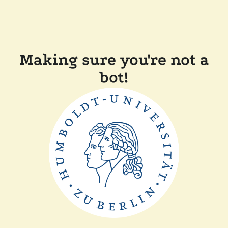
Making sure you're not a
bot!