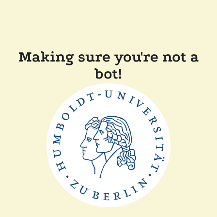
Making sure you're not a
bot!