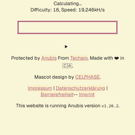
Calculating...
Difficulty: 16,
Speed: 19.246kH/s
Protected by
Anubis
From
Techaro
. Made with ❤️ in
🇨🇦.
Mascot design by
CELPHASE
.
Impressum
|
Datenschutzerklärung
|
Barrierefreiheit
--
Imprint
This website is running Anubis version
.
v1.26.2