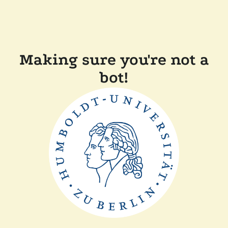
Making sure you're not a
bot!