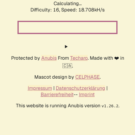
Calculating...
Difficulty: 16,
Speed: 18.708kH/s
Protected by
Anubis
From
Techaro
. Made with ❤️ in
🇨🇦.
Mascot design by
CELPHASE
.
Impressum
|
Datenschutzerklärung
|
Barrierefreiheit
--
Imprint
This website is running Anubis version
.
v1.26.2