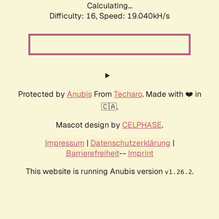
Calculating...
Difficulty: 16,
Speed: 19.040kH/s
Protected by
Anubis
From
Techaro
. Made with ❤️ in
🇨🇦.
Mascot design by
CELPHASE
.
Impressum
|
Datenschutzerklärung
|
Barrierefreiheit
--
Imprint
This website is running Anubis version
.
v1.26.2