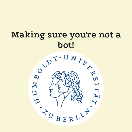
Making sure you're not a
bot!