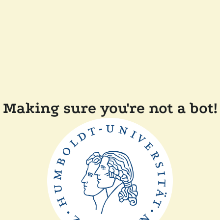
Making sure you're not a bot!