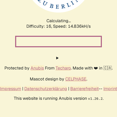
Calculating...
Difficulty: 16,
Speed: 17.659kH/s
Protected by
Anubis
From
Techaro
. Made with ❤️ in 🇨🇦.
Mascot design by
CELPHASE
.
Impressum
|
Datenschutzerklärung
|
Barrierefreiheit
--
Imprint
This website is running Anubis version
.
v1.26.2